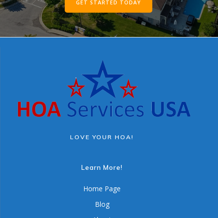
GET STARTED TODAY
LOVE YOUR HOA!
Learn More!
Home Page
Blog