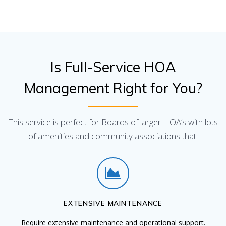
Is Full-Service HOA
Management Right for You?
This service is perfect for Boards of larger HOA’s with lots
of amenities and community associations that:
EXTENSIVE MAINTENANCE
Require extensive maintenance and operational support.