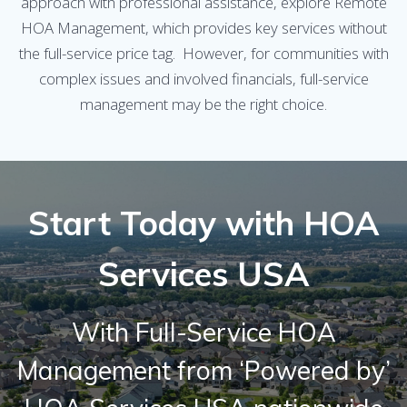
approach with professional assistance, explore Remote
HOA Management, which provides key services without
the full-service price tag. However, for communities with
complex issues and involved financials, full-service
management may be the right choice.
Start Today with HOA
Services USA
With Full-Service HOA
Management from ‘Powered by’