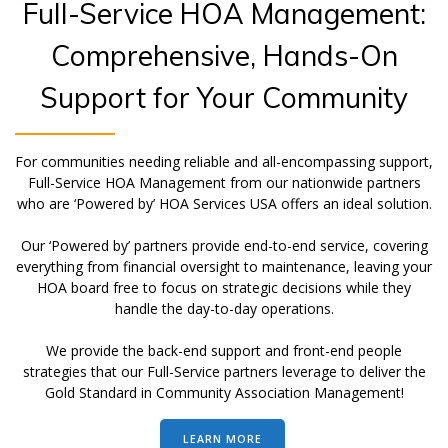
Full-Service HOA Management:
Comprehensive, Hands-On
Support for Your Community
For communities needing reliable and all-encompassing support,
Full-Service HOA Management from our nationwide partners
who are ‘Powered by’ HOA Services USA offers an ideal solution.
Our ‘Powered by’ partners provide end-to-end service, covering
everything from financial oversight to maintenance, leaving your
HOA board free to focus on strategic decisions while they
handle the day-to-day operations.
We provide the back-end support and front-end people
strategies that our Full-Service partners leverage to deliver the
Gold Standard in Community Association Management!
LEARN MORE