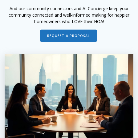
And our community connectors and AI Concierge keep your
community connected and well-informed making for happier
homeowners who LOVE their HOA!
REQUEST A PROPOSAL