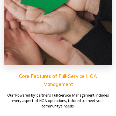
Core Features of Full-Service HOA
Management
Our ‘Powered by’ partner’s Full-Service Management includes
every aspect of HOA operations, tailored to meet your
community’s needs: