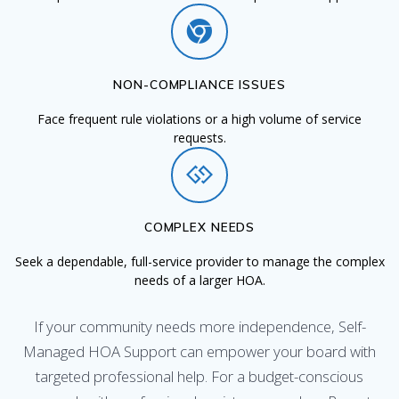
NON-COMPLIANCE ISSUES
Face frequent rule violations or a high volume of service
requests.
COMPLEX NEEDS
Seek a dependable, full-service provider to manage the complex
needs of a larger HOA.
If your community needs more independence, Self-
Managed HOA Support can empower your board with
targeted professional help. For a budget-conscious