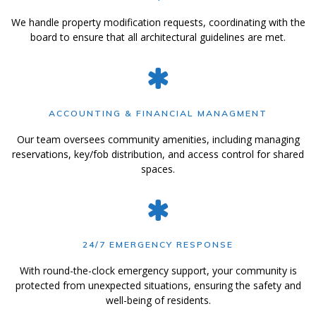
We handle property modification requests, coordinating with the
board to ensure that all architectural guidelines are met.
ACCOUNTING & FINANCIAL MANAGMENT
Our team oversees community amenities, including managing
reservations, key/fob distribution, and access control for shared
spaces.
24/7 EMERGENCY RESPONSE
With round-the-clock emergency support, your community is
protected from unexpected situations, ensuring the safety and
well-being of residents.