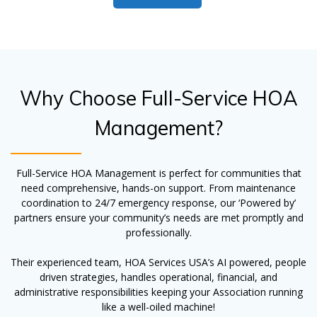
Why Choose Full-Service HOA
Management?
Full-Service HOA Management is perfect for communities that
need comprehensive, hands-on support. From maintenance
coordination to 24/7 emergency response, our ‘Powered by’
partners ensure your community’s needs are met promptly and
professionally.
Their experienced team, HOA Services USA’s AI powered, people
driven strategies, handles operational, financial, and
administrative responsibilities keeping your Association running
like a well-oiled machine!