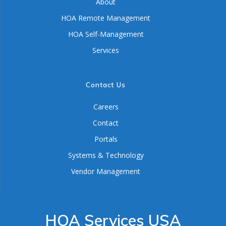
About
HOA Remote Management
HOA Self-Management
Services
Contact Us
Careers
Contact
Portals
Systems & Technology
Vendor Management
HOA Services USA