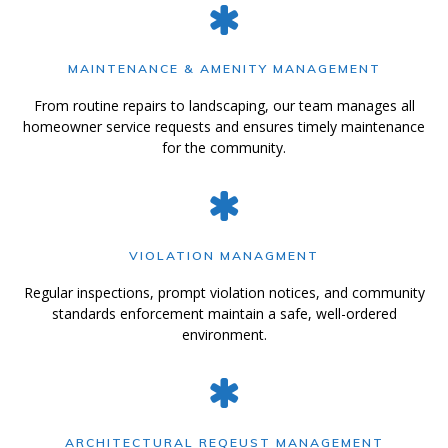
MAINTENANCE & AMENITY MANAGEMENT
From routine repairs to landscaping, our team manages all
homeowner service requests and ensures timely maintenance
for the community.
VIOLATION MANAGMENT
Regular inspections, prompt violation notices, and community
standards enforcement maintain a safe, well-ordered
environment.
ARCHITECTURAL REQEUST MANAGEMENT