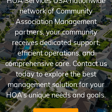
HOA Services USA nationwide
network of Community
Association Management
partners, your community
receives dedicated support,
efficient operations, and
comprehensive care. Contact us
today to explore the best
management solution for your
HOA’s unique needs and goals.