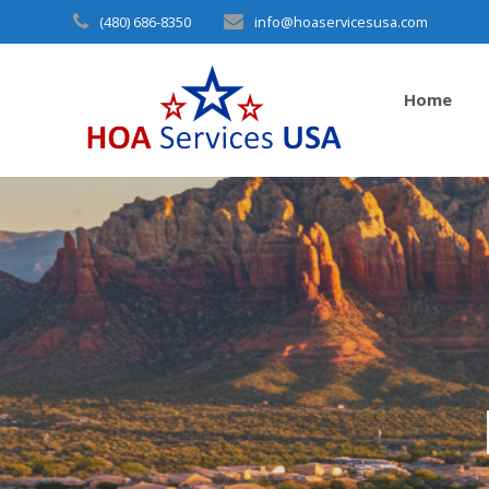
Skip
(480) 686-8350
info@hoaservicesusa.com
to
content
Home