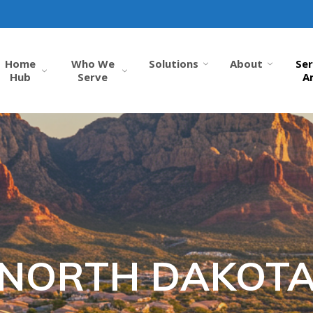
Home
Who We
Solutions
About
Ser
Hub
Serve
A
NORTH DAKOT