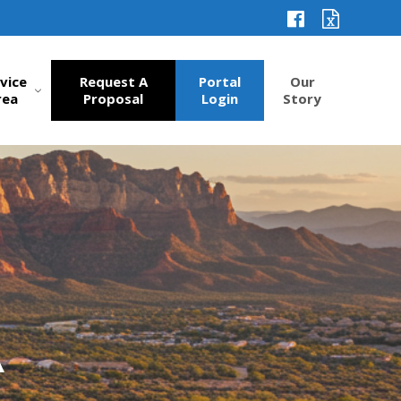
vice
Request A
Portal
Our
rea
Proposal
Login
Story
A