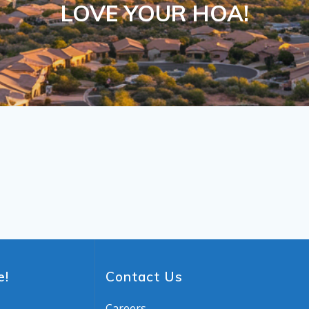
LOVE YOUR HOA!
e!
Contact Us
Careers