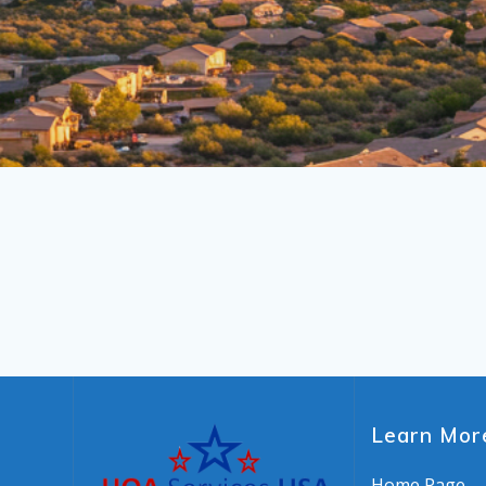
Learn Mor
Home Page