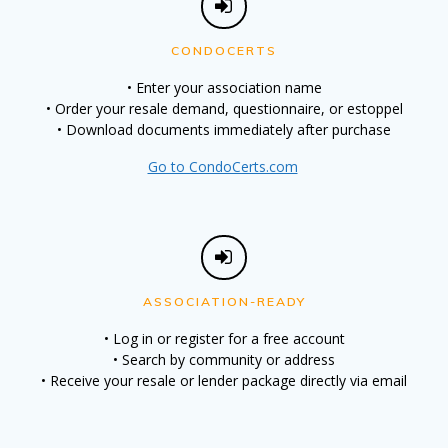
CONDOCERTS
• Enter your association name
• Order your resale demand, questionnaire, or estoppel
• Download documents immediately after purchase
Go to CondoCerts.com
ASSOCIATION-READY
• Log in or register for a free account
• Search by community or address
• Receive your resale or lender package directly via email