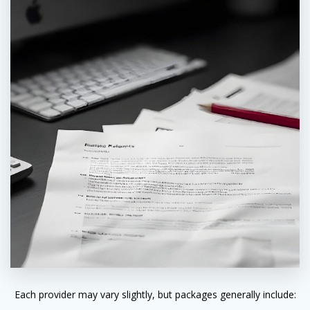
Each provider may vary slightly, but packages generally include: