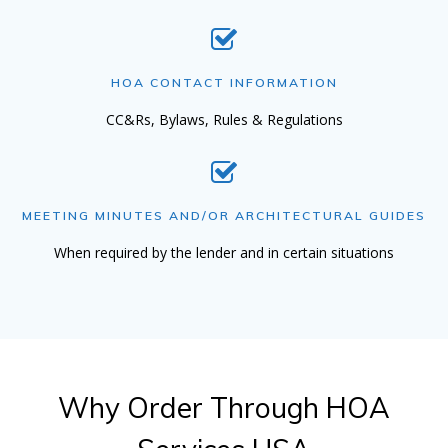
HOA CONTACT INFORMATION
CC&Rs, Bylaws, Rules & Regulations
MEETING MINUTES AND/OR ARCHITECTURAL GUIDES
When required by the lender and in certain situations
Why Order Through HOA