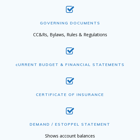
GOVERNING DOCUMENTS
CC&Rs, Bylaws, Rules & Regulations
cURRENT BUDGET & FINANCIAL STATEMENTS
CERTIFICATE OF INSURANCE
DEMAND / ESTOPPEL STATEMENT
Shows account balances