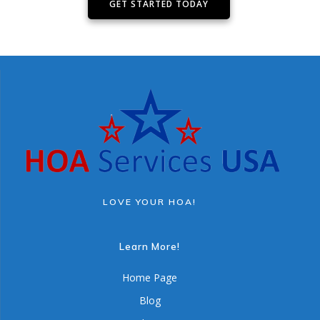
GET STARTED TODAY
LOVE YOUR HOA!
Learn More!
Home Page
Blog