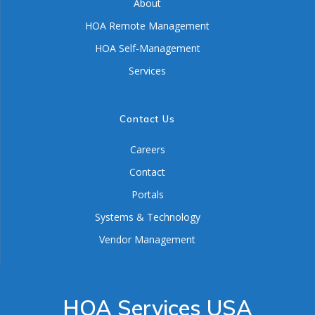
About
HOA Remote Management
HOA Self-Management
Services
Contact Us
Careers
Contact
Portals
Systems & Technology
Vendor Management
HOA Services USA