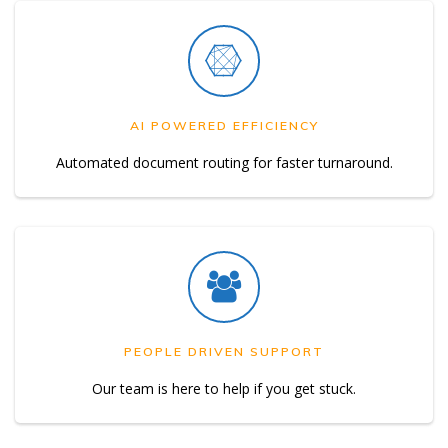
AI POWERED EFFICIENCY
Automated document routing for faster turnaround.
PEOPLE DRIVEN SUPPORT
Our team is here to help if you get stuck.