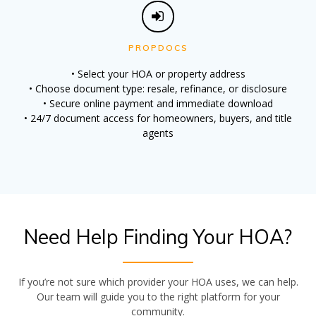
PROPDOCS
• Select your HOA or property address
• Choose document type: resale, refinance, or disclosure
• Secure online payment and immediate download
• 24/7 document access for homeowners, buyers, and title
agents
Need Help Finding Your HOA?
If you’re not sure which provider your HOA uses, we can help.
Our team will guide you to the right platform for your
community.