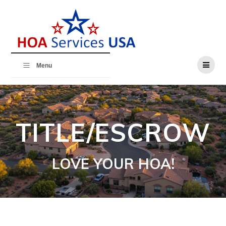
Skip
to
content
Menu
TITLE/ESCROW
LOVE YOUR HOA!