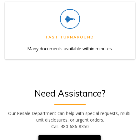
FAST TURNAROUND
Many documents available within minutes.
Need Assistance?
Our Resale Department can help with special requests, multi-
unit disclosures, or urgent orders.
Call: 480-686-8350