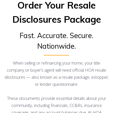
Order Your Resale
Disclosures Package
Fast. Accurate. Secure.
Nationwide.
When selling or refinancing your home, your title
company or buyer’s agent will need official HOA resale
disclosures — also known as a resale package, estoppel,
or lender questionnaire.
These documents provide essential details about your
community, including financials, CC&Rs, insurance
coverage, and any account balances due. At HOA