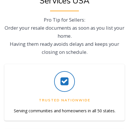
Services USA
Pro Tip for Sellers:
Order your resale documents as soon as you list your
home.
Having them ready avoids delays and keeps your
closing on schedule.
TRUSTED NATIONWIDE
Serving communities and homeowners in all 50 states.