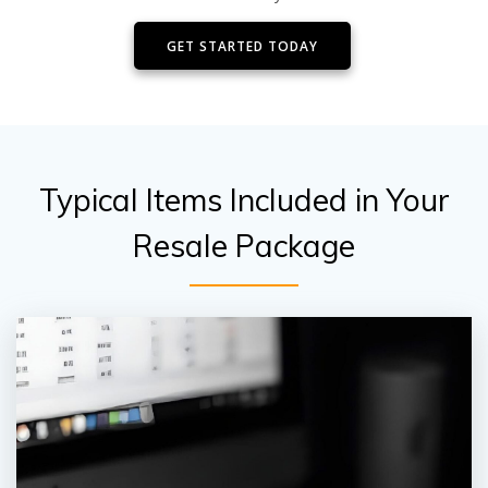
GET STARTED TODAY
Typical Items Included in Your
Resale Package