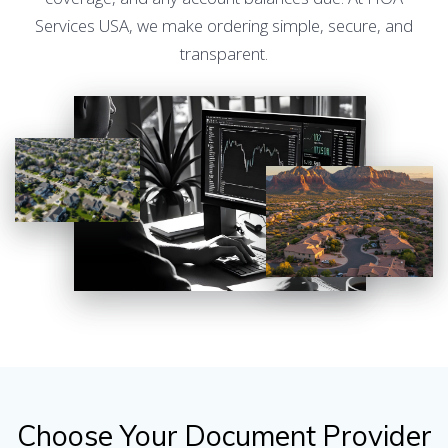
Services USA, we make ordering simple, secure, and
transparent.
Choose Your Document Provider