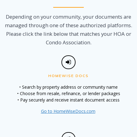
Depending on your community, your documents are
managed through one of these authorized platforms.
Please click the link below that matches your HOA or
Condo Association.
HOMEWISE DOCS
• Search by property address or community name
• Choose from resale, refinance, or lender packages
• Pay securely and receive instant document access
Go to HomeWiseDocs.com