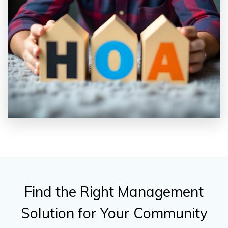
Find the Right Management
Solution for Your Community