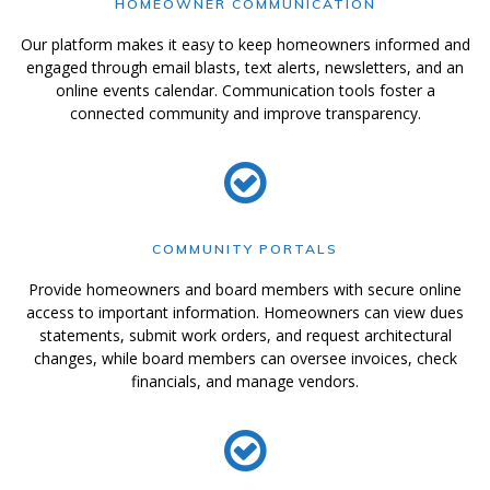
HOMEOWNER COMMUNICATION
Our platform makes it easy to keep homeowners informed and
engaged through email blasts, text alerts, newsletters, and an
online events calendar. Communication tools foster a
connected community and improve transparency.
COMMUNITY PORTALS
Provide homeowners and board members with secure online
access to important information. Homeowners can view dues
statements, submit work orders, and request architectural
changes, while board members can oversee invoices, check
financials, and manage vendors.