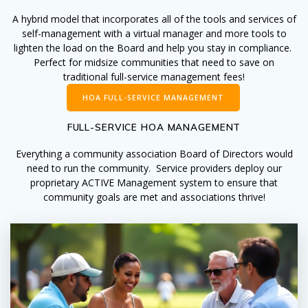
A hybrid model that incorporates all of the tools and services of
self-management with a virtual manager and more tools to
lighten the load on the Board and help you stay in compliance.
Perfect for midsize communities that need to save on
traditional full-service management fees!
HOA FULL-SERVICE MANAGEMENT
FULL-SERVICE HOA MANAGEMENT
Everything a community association Board of Directors would
need to run the community. Service providers deploy our
proprietary ACTIVE Management system to ensure that
community goals are met and associations thrive!