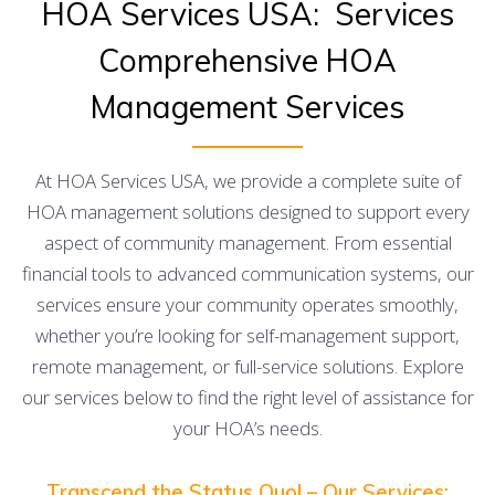
HOA Services USA: Services
Comprehensive HOA
Management Services
At HOA Services USA, we provide a complete suite of
HOA management solutions designed to support every
aspect of community management. From essential
financial tools to advanced communication systems, our
services ensure your community operates smoothly,
whether you’re looking for self-management support,
remote management, or full-service solutions. Explore
our services below to find the right level of assistance for
your HOA’s needs.
Transcend the Status Quo! – Our Services: