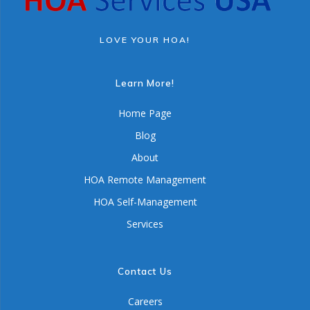
LOVE YOUR HOA!
Learn More!
Home Page
Blog
About
HOA Remote Management
HOA Self-Management
Services
Contact Us
Careers