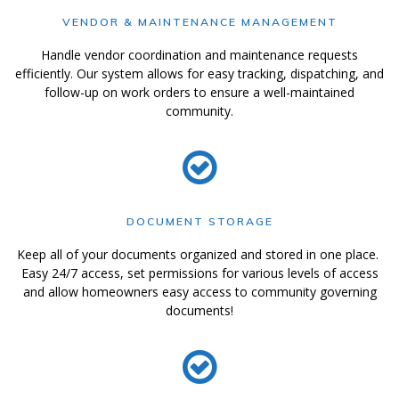
VENDOR & MAINTENANCE MANAGEMENT
Handle vendor coordination and maintenance requests
efficiently. Our system allows for easy tracking, dispatching, and
follow-up on work orders to ensure a well-maintained
community.
DOCUMENT STORAGE
Keep all of your documents organized and stored in one place.
Easy 24/7 access, set permissions for various levels of access
and allow homeowners easy access to community governing
documents!