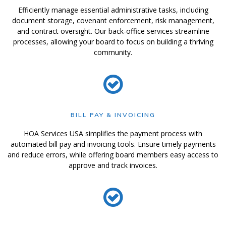
Efficiently manage essential administrative tasks, including
document storage, covenant enforcement, risk management,
and contract oversight. Our back-office services streamline
processes, allowing your board to focus on building a thriving
community.
BILL PAY & INVOICING
HOA Services USA simplifies the payment process with
automated bill pay and invoicing tools. Ensure timely payments
and reduce errors, while offering board members easy access to
approve and track invoices.