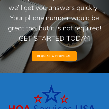
we’ll get you answers quickly.
Your phone number would be
great too, but it is not required!
GET STARTED TODAY!
REQUEST A PROPOSAL