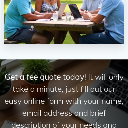
Get a fee quote today!
It will only
take a minute, just fill out our
easy online form with your name,
email address and brief
description of your needs and