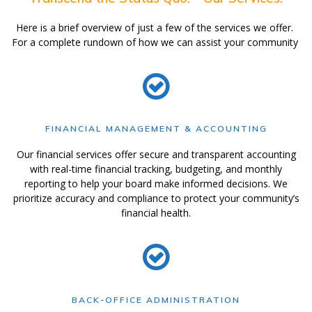
Here is a brief overview of just a few of the services we offer.
For a complete rundown of how we can assist your community
FINANCIAL MANAGEMENT & ACCOUNTING
Our financial services offer secure and transparent accounting
with real-time financial tracking, budgeting, and monthly
reporting to help your board make informed decisions. We
prioritize accuracy and compliance to protect your community’s
financial health.
BACK-OFFICE ADMINISTRATION