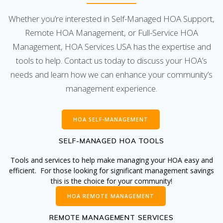
Whether you’re interested in Self-Managed HOA Support,
Remote HOA Management, or Full-Service HOA
Management, HOA Services USA has the expertise and
tools to help. Contact us today to discuss your HOA’s
needs and learn how we can enhance your community’s
management experience.
HOA SELF-MANAGEMENT
SELF-MANAGED HOA TOOLS
Tools and services to help make managing your HOA easy and
efficient. For those looking for significant management savings
this is the choice for your community!
HOA REMOTE MANAGEMENT
REMOTE MANAGEMENT SERVICES