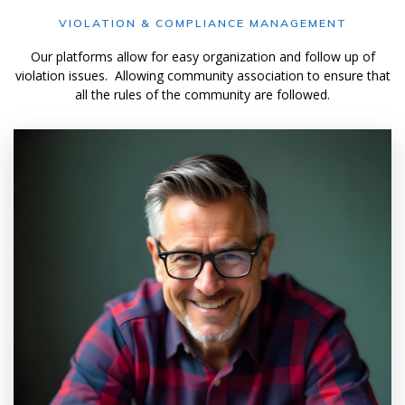
VIOLATION & COMPLIANCE MANAGEMENT
Our platforms allow for easy organization and follow up of
violation issues. Allowing community association to ensure that
all the rules of the community are followed.